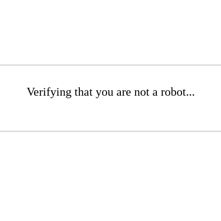
Verifying that you are not a robot...